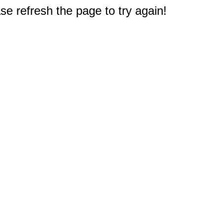
e refresh the page to try again!