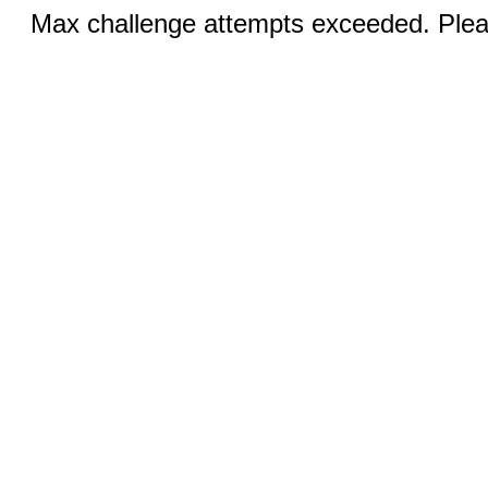
Max challenge attempts exceeded. Pleas