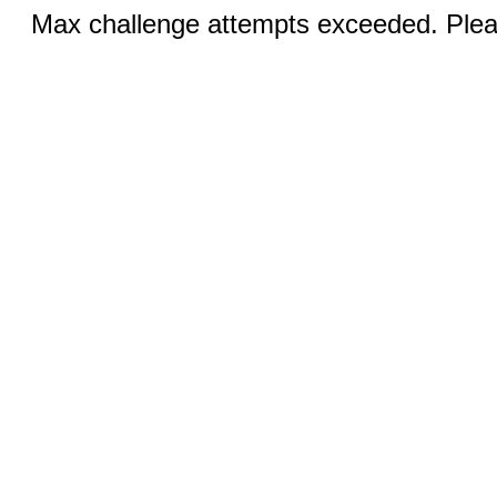
Max challenge attempts exceeded. Pleas