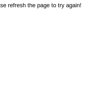
e refresh the page to try again!