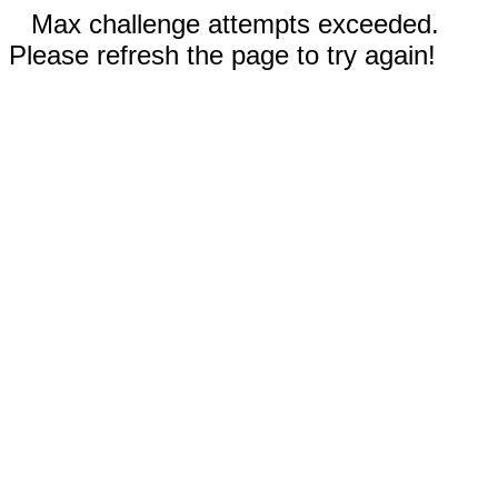
Max challenge attempts exceeded.
Please refresh the page to try again!