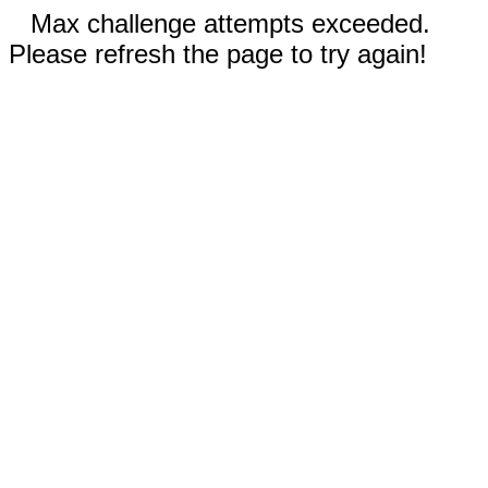
Max challenge attempts exceeded.
Please refresh the page to try again!