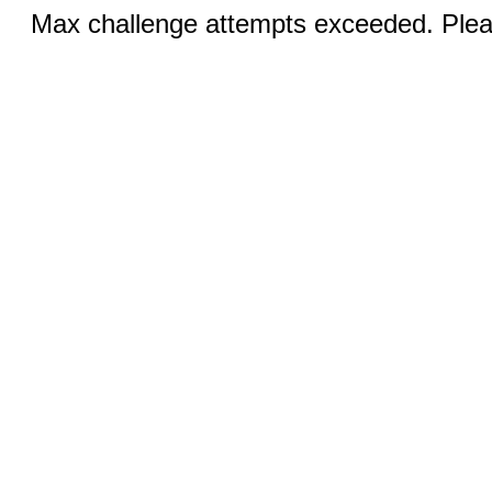
Max challenge attempts exceeded. Pleas