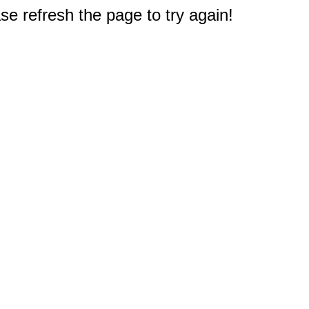
e refresh the page to try again!