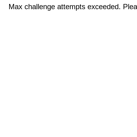
Max challenge attempts exceeded. Pleas