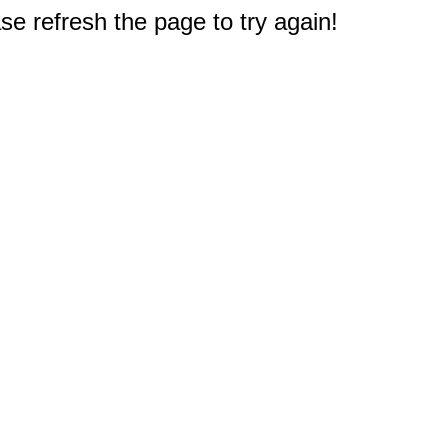
e refresh the page to try again!