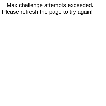
Max challenge attempts exceeded.
Please refresh the page to try again!