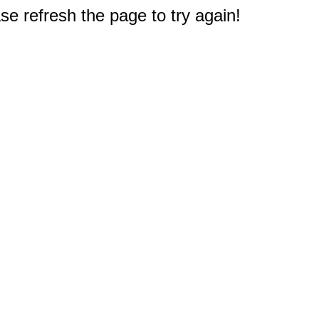
e refresh the page to try again!