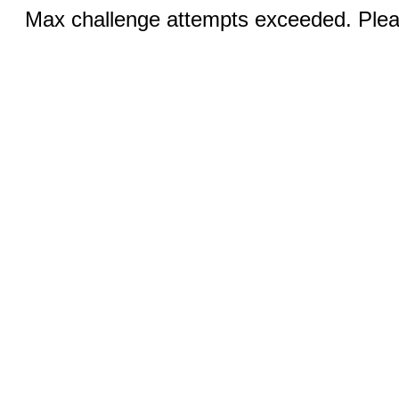
Max challenge attempts exceeded. Pleas