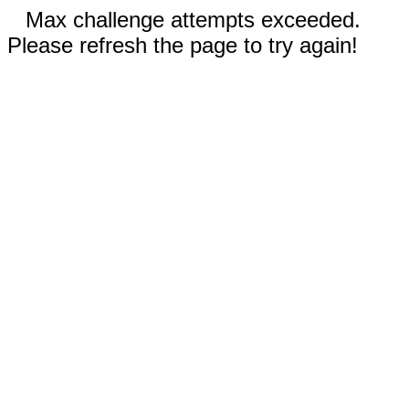
Max challenge attempts exceeded.
Please refresh the page to try again!