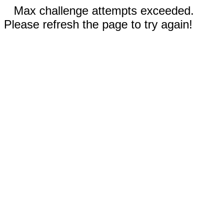
Max challenge attempts exceeded.
Please refresh the page to try again!