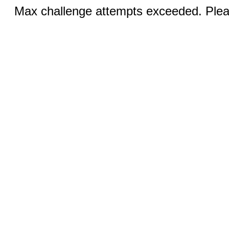
Max challenge attempts exceeded. Pleas