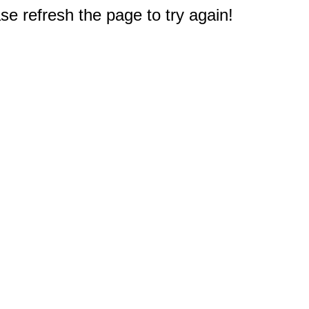
e refresh the page to try again!