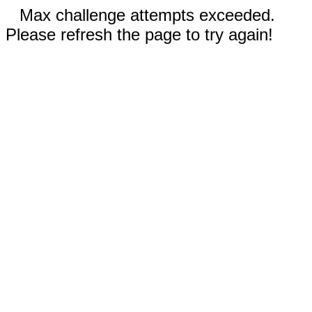
Max challenge attempts exceeded.
Please refresh the page to try again!