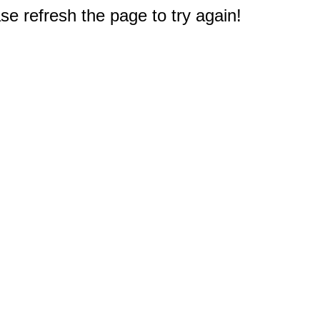
e refresh the page to try again!