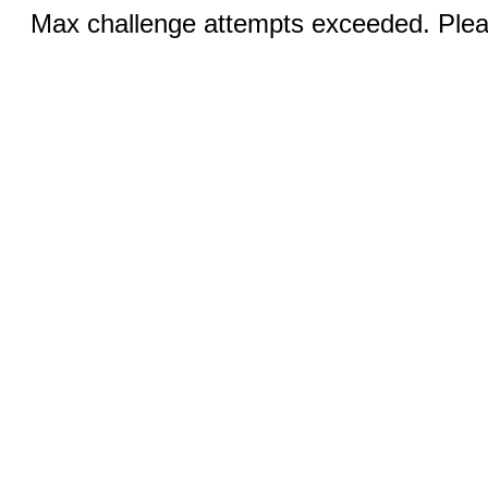
Max challenge attempts exceeded. Pleas