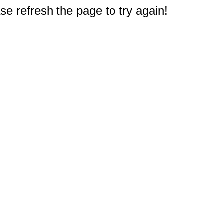
e refresh the page to try again!