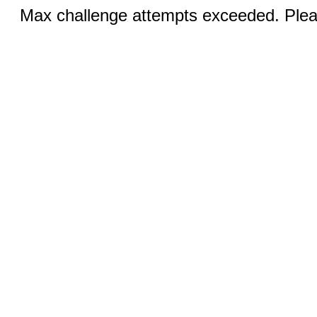
Max challenge attempts exceeded. Pleas