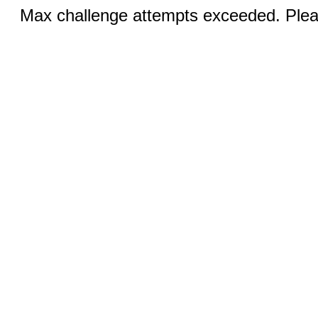
Max challenge attempts exceeded. Pleas