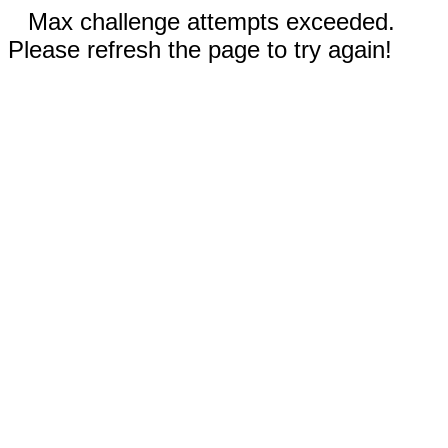
Max challenge attempts exceeded.
Please refresh the page to try again!