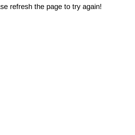
e refresh the page to try again!