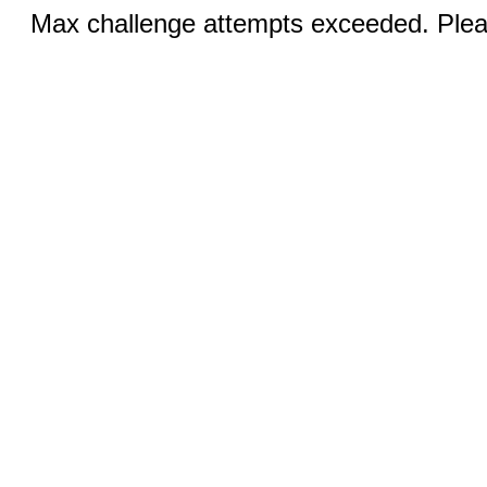
Max challenge attempts exceeded. Pleas