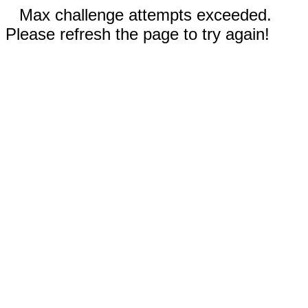
Max challenge attempts exceeded.
Please refresh the page to try again!