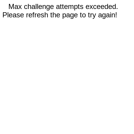
Max challenge attempts exceeded.
Please refresh the page to try again!