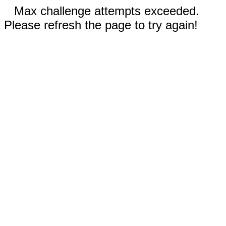
Max challenge attempts exceeded.
Please refresh the page to try again!