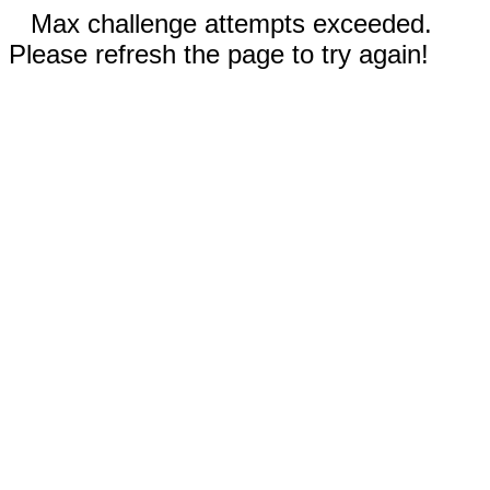
Max challenge attempts exceeded.
Please refresh the page to try again!