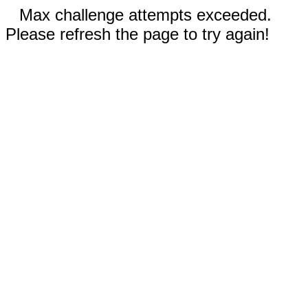
Max challenge attempts exceeded.
Please refresh the page to try again!