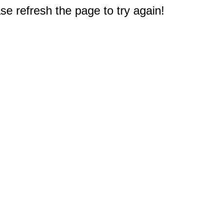
e refresh the page to try again!