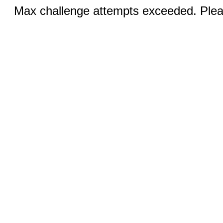
Max challenge attempts exceeded. Pleas