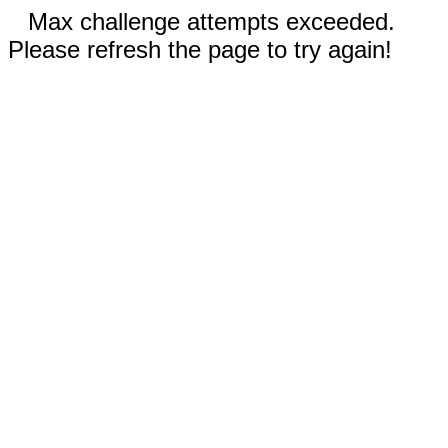
Max challenge attempts exceeded.
Please refresh the page to try again!