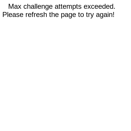
Max challenge attempts exceeded.
Please refresh the page to try again!