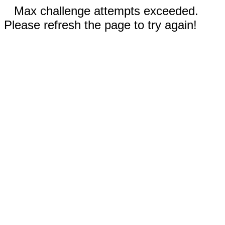
Max challenge attempts exceeded.
Please refresh the page to try again!