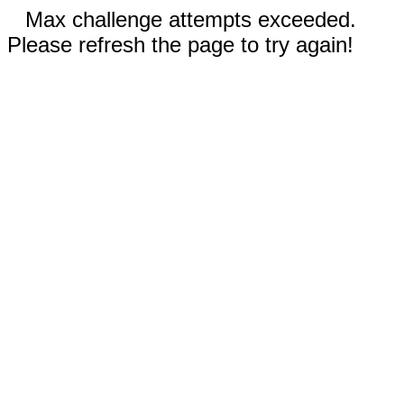
Max challenge attempts exceeded.
Please refresh the page to try again!