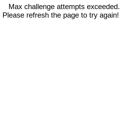
Max challenge attempts exceeded.
Please refresh the page to try again!