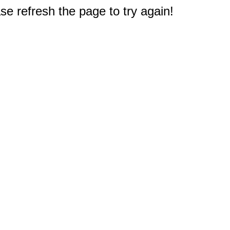
e refresh the page to try again!