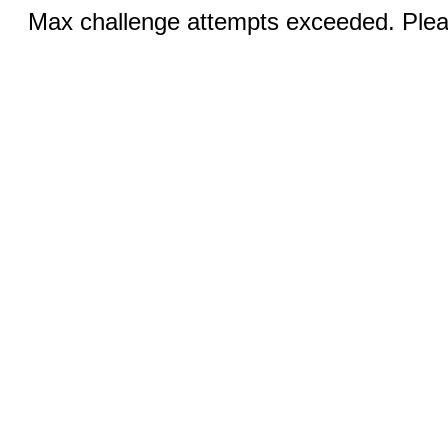
Max challenge attempts exceeded. Pleas