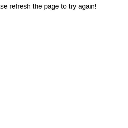
e refresh the page to try again!