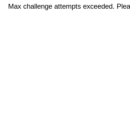
Max challenge attempts exceeded. Pleas