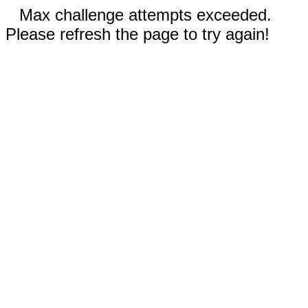
Max challenge attempts exceeded.
Please refresh the page to try again!