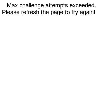
Max challenge attempts exceeded.
Please refresh the page to try again!