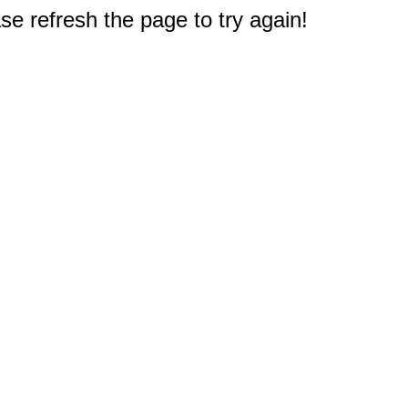
e refresh the page to try again!