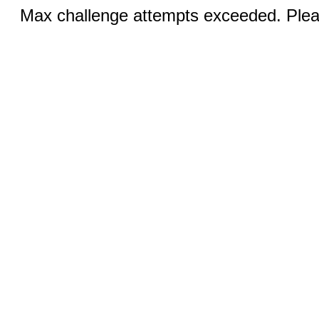
Max challenge attempts exceeded. Pleas