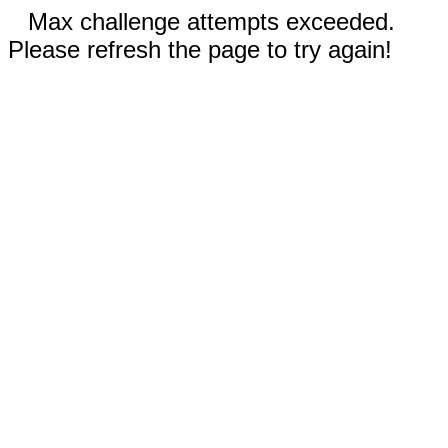
Max challenge attempts exceeded.
Please refresh the page to try again!