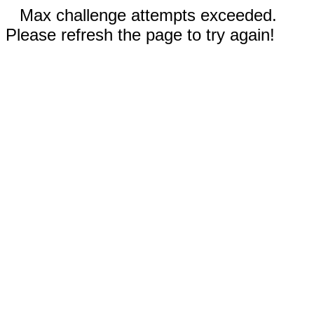
Max challenge attempts exceeded.
Please refresh the page to try again!