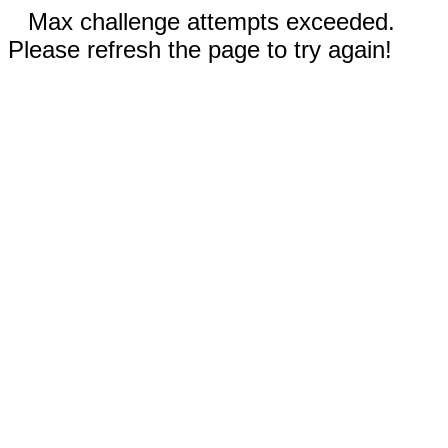
Max challenge attempts exceeded.
Please refresh the page to try again!