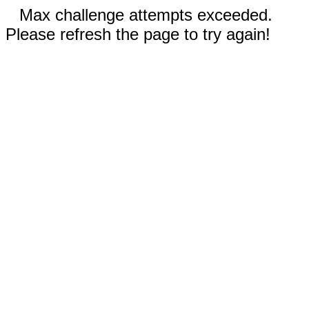
Max challenge attempts exceeded.
Please refresh the page to try again!