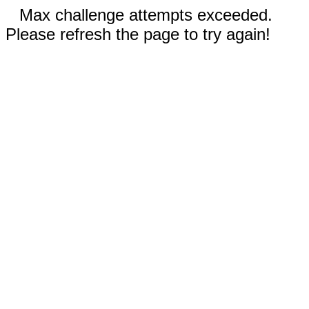
Max challenge attempts exceeded.
Please refresh the page to try again!