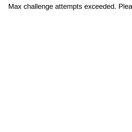
Max challenge attempts exceeded. Pleas