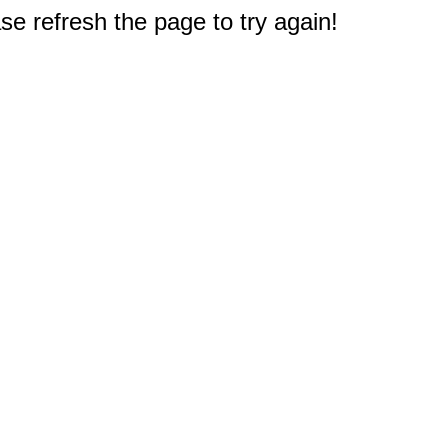
e refresh the page to try again!