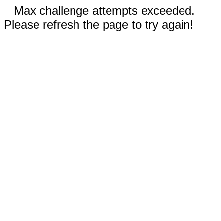
Max challenge attempts exceeded.
Please refresh the page to try again!